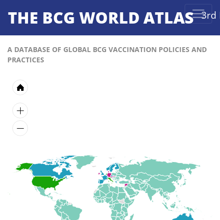
THE BCG WORLD ATLAS
3rd 
A DATABASE OF GLOBAL BCG VACCINATION POLICIES AND
PRACTICES