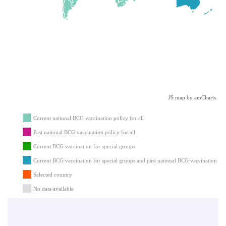
JS map by amCharts
Current national BCG vaccination policy for all
Past national BCG vaccination policy for all
Current BCG vaccination for special groups
Current BCG vaccination for special groups and past national BCG vaccination for 
Selected country
No data available