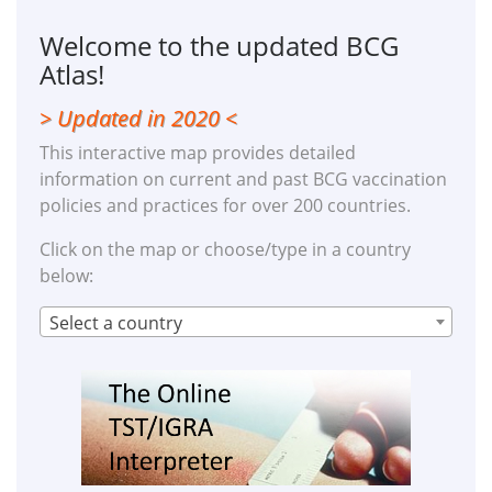
Welcome to the updated BCG
Atlas!
> Updated in 2020 <
This interactive map provides detailed
information on current and past BCG vaccination
policies and practices for over 200 countries.
Click on the map or choose/type in a country
below:
Select a country