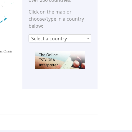
over 200 countries.
Click on the map or
choose/type in a country
below:
Select a country
amCharts