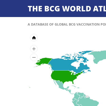
THE BCG WORLD AT
A DATABASE OF GLOBAL BCG VACCINATION POL