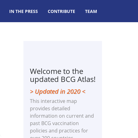
IN THE PRESS
CONTRIBUTE
TEAM
Welcome to the
updated BCG Atlas!
> Updated in 2020 <
This interactive map
provides detailed
information on current and
past BCG vaccination
policies and practices for