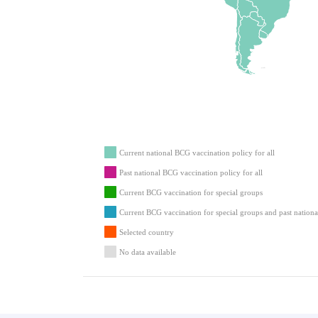
Current national BCG vaccination policy for all
Past national BCG vaccination policy for all
Current BCG vaccination for special groups
Current BCG vaccination for special groups and past nationa
Selected country
No data available