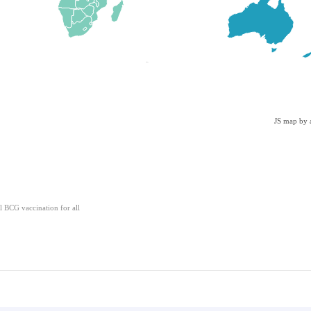
JS map by 
l BCG vaccination for all