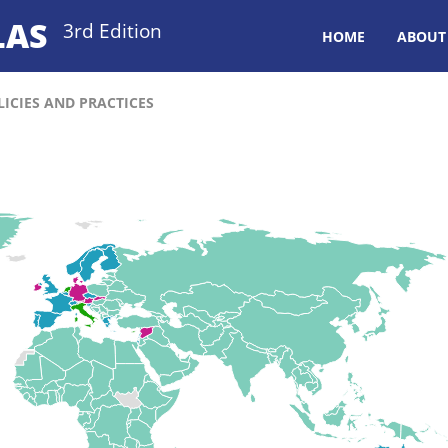
LAS
3rd Edition
HOME
ABOUT
ICIES AND PRACTICES